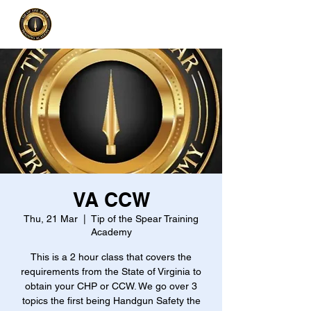
VA CCW
Thu, 21 Mar
  |  
Tip of the Spear Training
Academy
This is a 2 hour class that covers the
requirements from the State of Virginia to
obtain your CHP or CCW. We go over 3
topics the first being Handgun Safety the