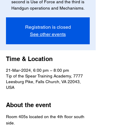
second is Use of Force and the third is
Handgun operations and Mechanisms.
Registration is closed
See other events
Time & Location
21-Mar-2024, 6:00 pm – 8:00 pm
Tip of the Spear Training Academy, 7777
Leesburg Pike, Falls Church, VA 22043,
USA
About the event
Room 405s located on the 4th floor south 
side.