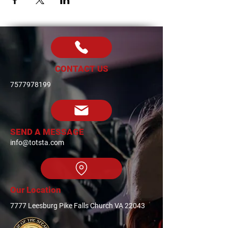
CONTACT US
7577978199
SEND A MESSAGE
info@totsta.com
Our Location
7777 Leesburg Pike Falls Church VA 22043