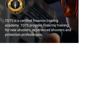
TOTS is a certified firearms training
academy. TOTS provides firearms training
for new shooters, experienced shooters and
protection professionals.
NAVIGATION
QUICK
LINK
My Account
Log In
Sign Up