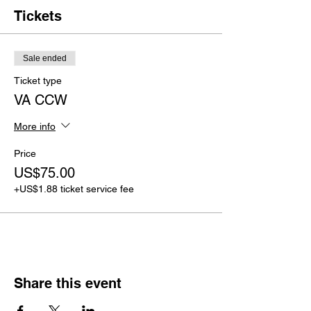
Tickets
Sale ended
Ticket type
VA CCW
More info
Price
US$75.00
+US$1.88 ticket service fee
Share this event