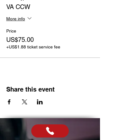
VA CCW
More info
Price
US$75.00
+US$1.88 ticket service fee
Share this event