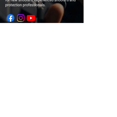
for new shooters, experienced shooters and
protection professionals.
NAVIGATION
QUICK
LINK
My Account
Log In
Sign Up
Home
Training
Calendar
About Us