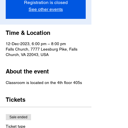
Registration is closed
See other events
Time & Location
12-Dec-2023, 6:00 pm – 8:00 pm
Falls Church, 7777 Leesburg Pike, Falls
Church, VA 22043, USA
About the event
Classroom is located on the 4th floor 405s
Tickets
Sale ended
Ticket type