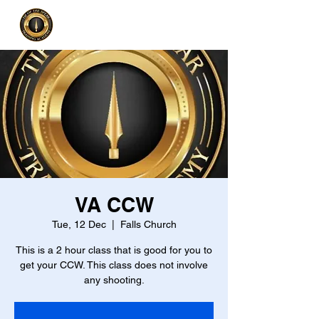
VA CCW
Tue, 12 Dec
  |  
Falls Church
This is a 2 hour class that is good for you to
get your CCW. This class does not involve
any shooting.