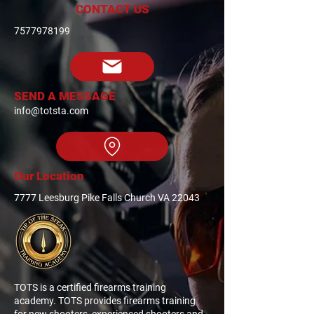
CONTACT US
7577978199
SEND A MESSAGE
info@totsta.com
Our Location
7777 Leesburg Pike Falls Church VA 22043
TOTS is a certified firearms training
academy. TOTS provides firearms training