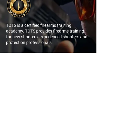
TOTS is a certified firearms training
academy. TOTS provides firearms training
for new shooters, experienced shooters and
protection professionals.
NAVIGATION
QUICK
LINK
My Account
Log In
Sign Up