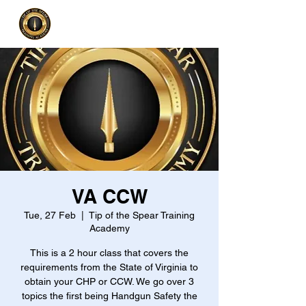
VA CCW
Tue, 27 Feb
  |  
Tip of the Spear Training
Academy
This is a 2 hour class that covers the
requirements from the State of Virginia to
obtain your CHP or CCW. We go over 3
topics the first being Handgun Safety the