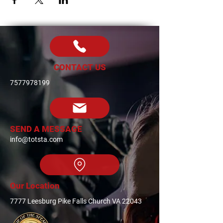
CONTACT US
7577978199
SEND A MESSAGE
info@totsta.com
Our Location
7777 Leesburg Pike Falls Church VA 22043