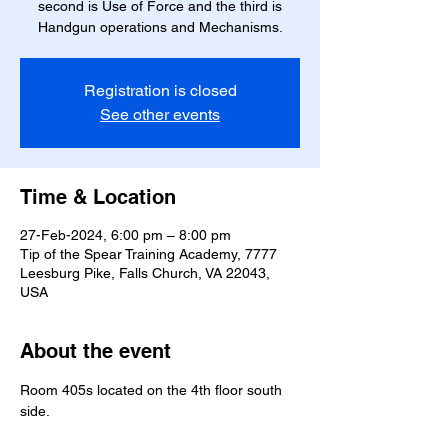
second is Use of Force and the third is
Handgun operations and Mechanisms.
Registration is closed
See other events
Time & Location
27-Feb-2024, 6:00 pm – 8:00 pm
Tip of the Spear Training Academy, 7777
Leesburg Pike, Falls Church, VA 22043,
USA
About the event
Room 405s located on the 4th floor south 
side.