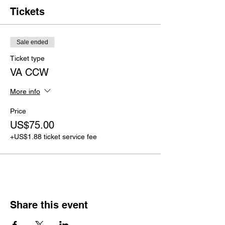
Tickets
Sale ended
Ticket type
VA CCW
More info
Price
US$75.00
+US$1.88 ticket service fee
Share this event