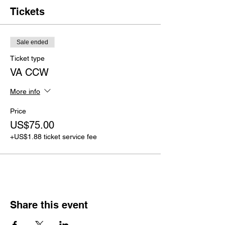
Tickets
Sale ended
Ticket type
VA CCW
More info
Price
US$75.00
+US$1.88 ticket service fee
Share this event