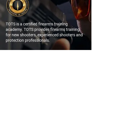
TOTS is a certified firearms training
academy. TOTS provides firearms training
for new shooters, experienced shooters and
protection professionals.
NAVIGATION
QUICK
LINK
My Account
Log In
Sign Up