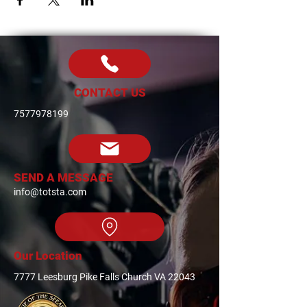
CONTACT US
7577978199
SEND A MESSAGE
info@totsta.com
Our Location
7777 Leesburg Pike Falls Church VA 22043