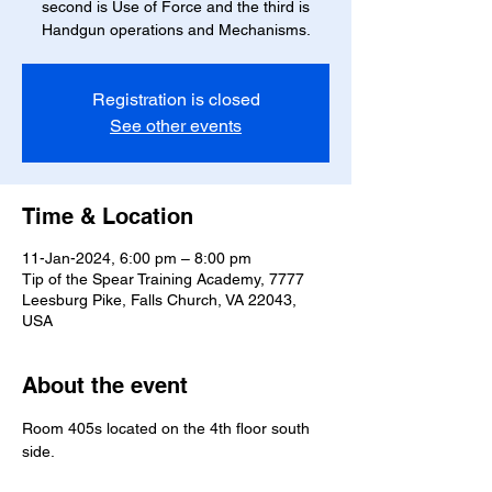
second is Use of Force and the third is
Handgun operations and Mechanisms.
Registration is closed
See other events
Time & Location
11-Jan-2024, 6:00 pm – 8:00 pm
Tip of the Spear Training Academy, 7777
Leesburg Pike, Falls Church, VA 22043,
USA
About the event
Room 405s located on the 4th floor south 
side.