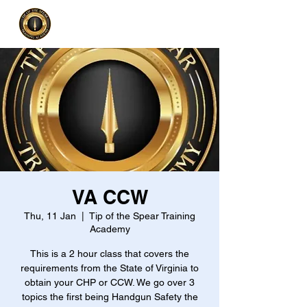
VA CCW
Thu, 11 Jan
  |  
Tip of the Spear Training
Academy
This is a 2 hour class that covers the
requirements from the State of Virginia to
obtain your CHP or CCW. We go over 3
topics the first being Handgun Safety the