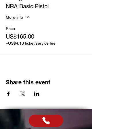
NRA Basic Pistol
More info
Price
US$165.00
+US$4.13 ticket service fee
Share this event