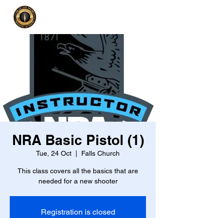
NRA Basic Pistol (1)
Tue, 24 Oct
  |  
Falls Church
This class covers all the basics that are
needed for a new shooter
Registration is closed