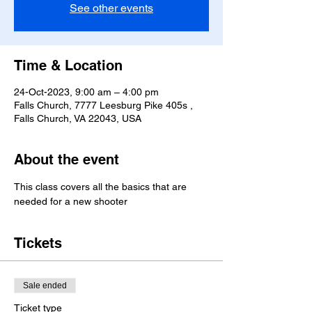
See other events
Time & Location
24-Oct-2023, 9:00 am – 4:00 pm
Falls Church, 7777 Leesburg Pike 405s ,
Falls Church, VA 22043, USA
About the event
This class covers all the basics that are 
needed for a new shooter
Tickets
Sale ended
Ticket type