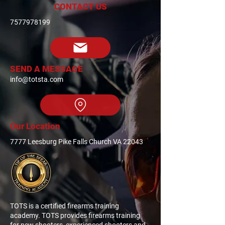
CONTACT US
7577978199
SEND A MESSAGE
info@totsta.com
Our Location
7777 Leesburg Pike Falls Church VA 22043
TOTS is a certified firearms training
academy. TOTS provides firearms training