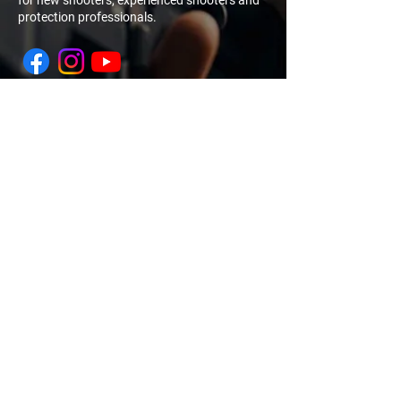
for new shooters, experienced shooters and
protection professionals.
NAVIGATION
QUICK
LINK
My Account
Log In
Sign Up
Home
Training
Calendar
About Us