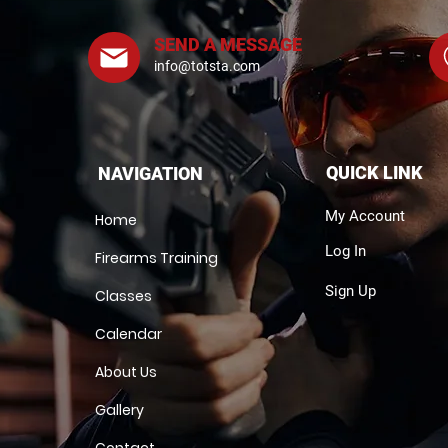
SEND A MESSAGE
info@totsta.com
QUICK LINK
NAVIGATION
My Account
Home
Log In
Firearms Training
Sign Up
Classes
Calendar
About Us
Gallery