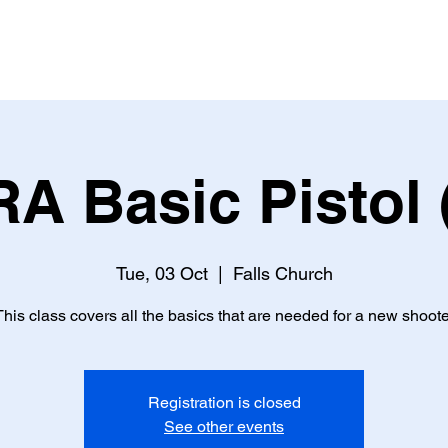
s Training
Classes
Calendar
About Us
Galler
A Basic Pistol 
Tue, 03 Oct
  |  
Falls Church
This class covers all the basics that are needed for a new shoote
Registration is closed
See other events