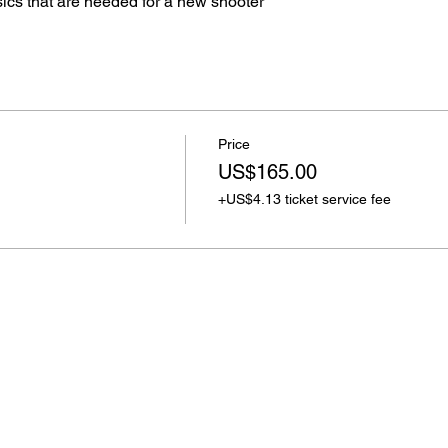
sics that are needed for a new shooter
Price
US$165.00
+US$4.13 ticket service fee