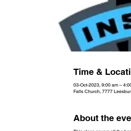
Time & Locat
03-Oct-2023, 9:00 am – 4:0
Falls Church, 7777 Leesbur
About the eve