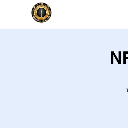
Home
Firearm
NR