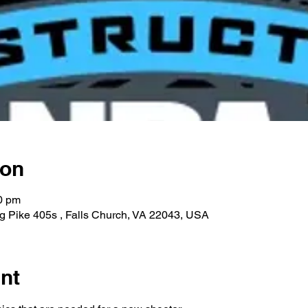
ion
0 pm
g Pike 405s , Falls Church, VA 22043, USA
nt