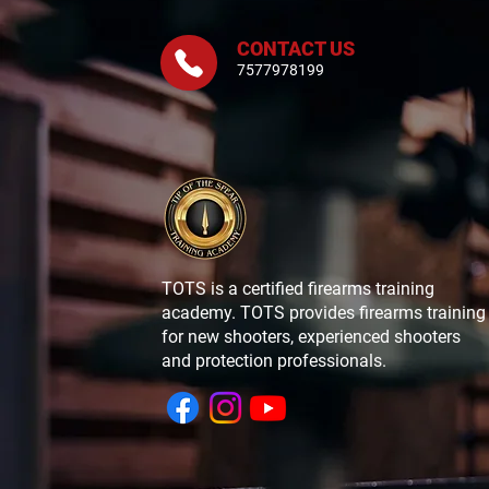
CONTACT US
7577978199
TOTS is a certified firearms training
academy. TOTS provides firearms training
for new shooters, experienced shooters
and protection professionals.