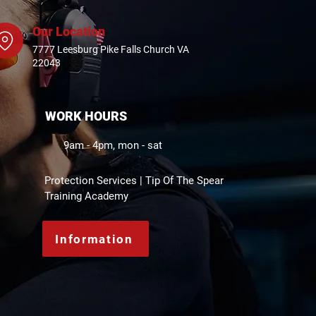
Our Location
7777 Leesburg Pike Falls Church VA
22043
WORK HOURS
9am - 4pm, mon - sat
Protection Services | Tip Of The Spear
Training Academy
Information