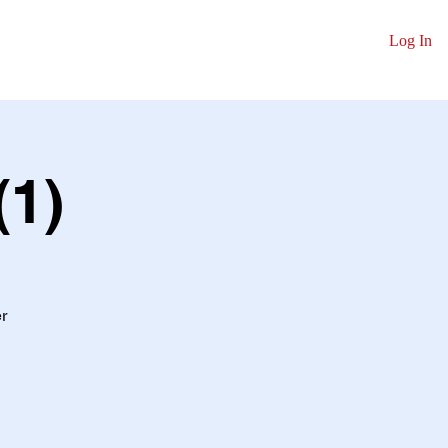
Log In
y
Contact
(1)
r