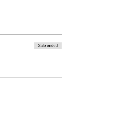
Sale ended