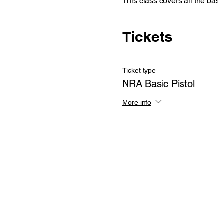
This class covers all the ba
Tickets
Ticket type
NRA Basic Pistol
More info