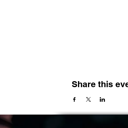
Share this ev